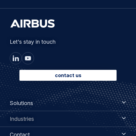
Let's stay in touch
contact us
Footer
Solutions
Solutions
menu
Industries
Industries
Contact
Contact