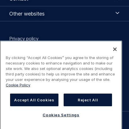
Other
Other websites
websites
Legal
Privacy policy
navigation
Terms of use
By clicking “Accept All Cookies” you agree to the storing of
necessary cookies to enhance navigation and to make our
Statement on Accessibility
site work. We also set optional analytics cookies (including
third party cookies) to help us improve the site and enhance
your user experience by analysing your usage of the site.
Cookies Policy
Cookie Policy
Cookies Settings
Accept All Cookies
Reject All
Cookies Settings
©
AIRBUS
2026.