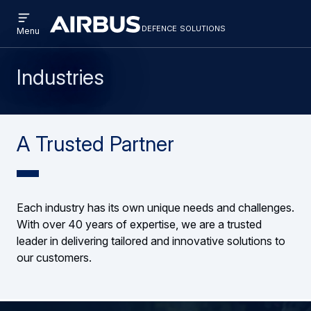
Open
Skip
Skip
menu
defence solutions
defencesolutions
Defence
Menu
to
to
Solutions
main
search
content
Industries
A Trusted Partner
Each industry has its own unique needs and challenges.
With over 40 years of expertise, we are a trusted
leader in delivering tailored and innovative solutions to
our customers.