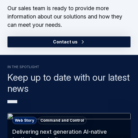
Our sales team is ready to provide more
information about our solutions and how they
can meet your needs.
Contact us
In the Spotlight
Keep up to date with our latest
news
Web Story
Command and Control
Delivering next generation AI-native