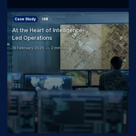
Case Study
ISR
At the Heart of Intelligence-
Led Operations
19 February 2025
2 min read