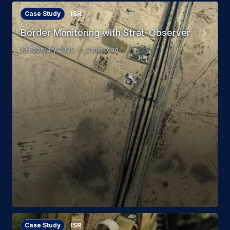
Case Study
ISR
Border Monitoring with Strat-Observer
19 February 2025
2 min read
Case Study
ISR