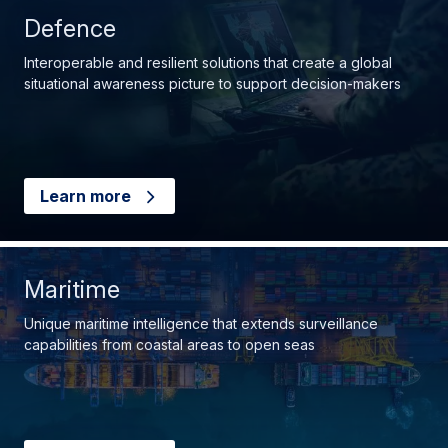
Defence
Interoperable and resilient solutions that create a global
situational awareness picture to support decision-makers
Learn more
Maritime
Unique maritime intelligence that extends surveillance
capabilities from coastal areas to open seas