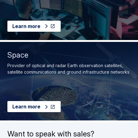
Learn more
Space
Provider of optical and radar Earth observation satellites,
satellite communications and ground infrastructure networks
Learn more
Want to speak with sales?