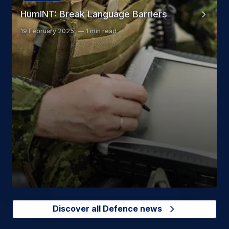
HumINT: Break Language Barriers
19 February 2025
1 min read
Discover all Defence news