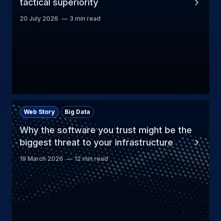
tactical superiority
20 July 2026
3 min read
Web Story
Big Data
Why the software you trust might be the
biggest threat to your infrastructure
19 March 2026
12 min read