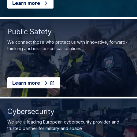
Learn more
Public Safety
We connect those who protect us with innovative, forward-
thinking and mission-critical solutions
Learn more
Cybersecurity
We are a leading European cybersecurity provider and
trusted partner for military and space