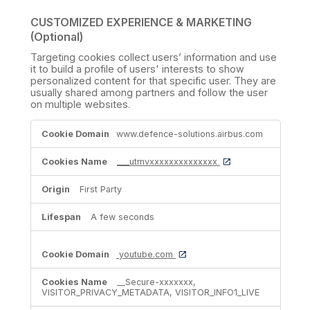
CUSTOMIZED EXPERIENCE & MARKETING
(Optional)
Targeting cookies collect users’ information and use
it to build a profile of users' interests to show
personalized content for that specific user. They are
usually shared among partners and follow the user
on multiple websites.
CUSTOMIZED
www.defence-solutions.airbus.com
EXPERIENCE
&
MARKETING
___utmvxxxxxxxxxxxxxx
(Optional)
First Party
A few seconds
youtube.com
__Secure-xxxxxxx,
VISITOR_PRIVACY_METADATA, VISITOR_INFO1_LIVE