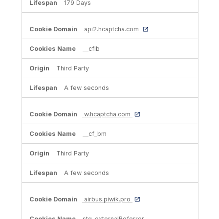
179 Days
api2.hcaptcha.com
__cflb
Third Party
A few seconds
w.hcaptcha.com
__cf_bm
Third Party
A few seconds
airbus.piwik.pro
stg_externalReferrer