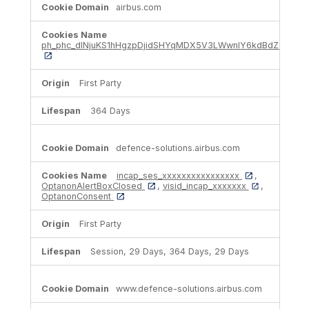
airbus.com
ph_phc_dlNjuKS1hHgzpDjidSHYqMDX5V3LWwnIY6kdBdZcNrt_p
First Party
364 Days
defence-solutions.airbus.com
incap_ses_xxxxxxxxxxxxxxxx
,
OptanonAlertBoxClosed
,
visid_incap_xxxxxxx
,
OptanonConsent
First Party
Session, 29 Days, 364 Days, 29 Days
www.defence-solutions.airbus.com