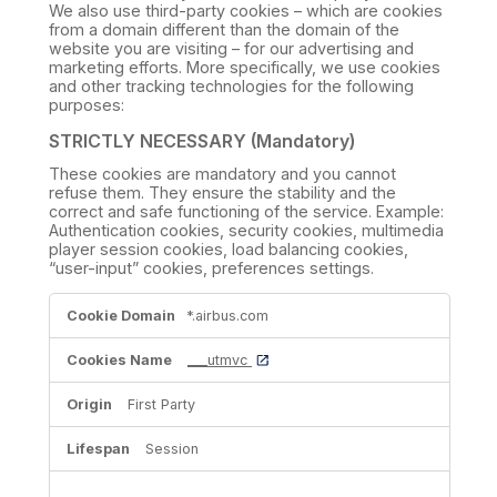
We also use third-party cookies – which are cookies
from a domain different than the domain of the
website you are visiting – for our advertising and
marketing efforts. More specifically, we use cookies
and other tracking technologies for the following
purposes:
STRICTLY NECESSARY (Mandatory)
These cookies are mandatory and you cannot
refuse them. They ensure the stability and the
correct and safe functioning of the service. Example:
Authentication cookies, security cookies, multimedia
player session cookies, load balancing cookies,
“user-input” cookies, preferences settings.
STRICTLY
*.airbus.com
NECESSARY
(Mandatory)
___utmvc
First Party
Session