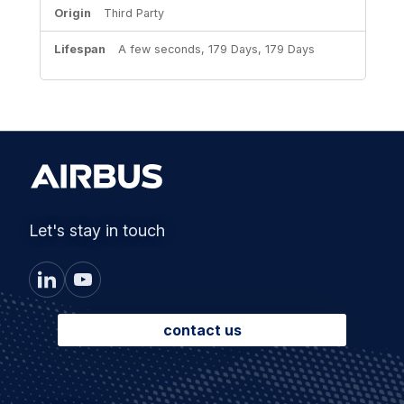
Third Party
A few seconds, 179 Days, 179 Days
Let's stay in touch
contact us
Footer
Solutions