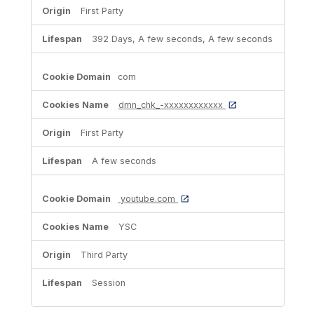
First Party
392 Days, A few seconds, A few seconds
com
dmn_chk_-xxxxxxxxxxxx
First Party
A few seconds
youtube.com
YSC
Third Party
Session