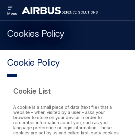
Open
Skip
Skip
menu
defence solutions
defencesolutions
Defence
Menu
to
to
Solutions
main
search
content
Cookies Policy
Cookie Policy
Cookie List
A cookie is a small piece of data (text file) that a
website – when visited by a user – asks your
browser to store on your device in order to
remember information about you, such as your
language preference or login information. Those
cookies are set by us and called first-party cookies.