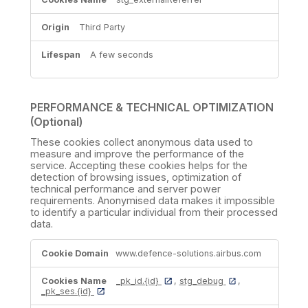
Third Party
A few seconds
PERFORMANCE & TECHNICAL OPTIMIZATION
(Optional)
These cookies collect anonymous data used to
measure and improve the performance of the
service. Accepting these cookies helps for the
detection of browsing issues, optimization of
technical performance and server power
requirements. Anonymised data makes it impossible
to identify a particular individual from their processed
data.
PERFORMANCE
www.defence-solutions.airbus.com
&
TECHNICAL
OPTIMIZATION
_pk_id.{id}
,
stg_debug
,
(Optional)
_pk_ses.{id}