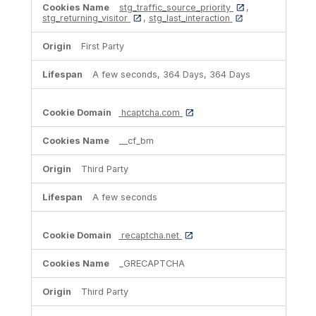
stg_traffic_source_priority
,
stg_returning_visitor
,
stg_last_interaction
First Party
A few seconds, 364 Days, 364 Days
hcaptcha.com
__cf_bm
Third Party
A few seconds
recaptcha.net
_GRECAPTCHA
Third Party