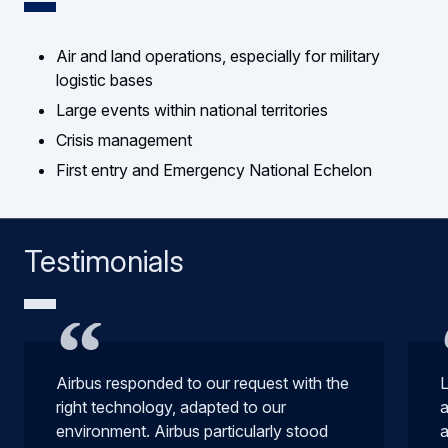
Air and land operations, especially for military
logistic bases
Large events within national territories
Crisis management
First entry and Emergency National Echelon
Testimonials
Airbus responded to our request with the
L
right technology, adapted to our
a
environment. Airbus particularly stood
a