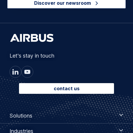
Discover our newsroom
Let's stay in touch
contact us
Footer
Solutions
Solutions
menu
Industries
Industries