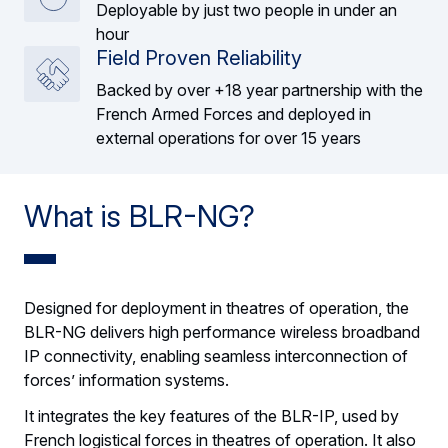
Deployable by just two people in under an
hour
Field Proven Reliability
Backed by over +18 year partnership with the
French Armed Forces and deployed in
external operations for over 15 years
What is BLR-NG?
Designed for deployment in theatres of operation, the
BLR-NG delivers high performance wireless broadband
IP connectivity, enabling seamless interconnection of
forces’ information systems.
It integrates the key features of the BLR-IP, used by
French logistical forces in theatres of operation. It also