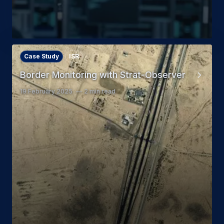
Case Study
ISR
Border Monitoring with Strat-Observer
19 February 2025
2 min read