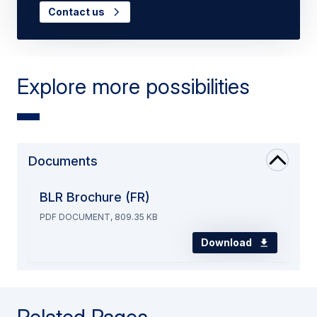
Contact us
Explore more possibilities
Documents
BLR Brochure (FR)
PDF DOCUMENT, 809.35 KB
Download
Related Pages