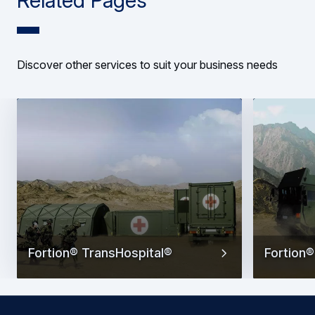
Discover other services to suit your business needs
Fortion® TransHospital®
Fortion