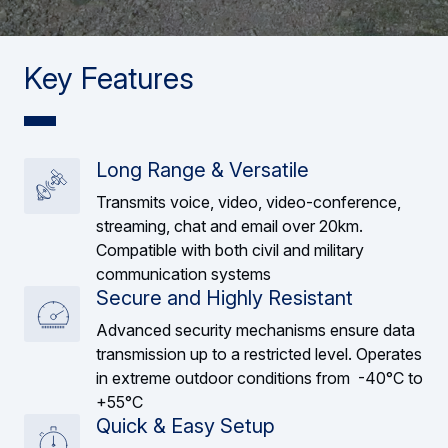
Key Features
Long Range & Versatile
Transmits voice, video, video-conference,
streaming, chat and email over 20km.
Compatible with both civil and military
communication systems
Secure and Highly Resistant
Advanced security mechanisms ensure data
transmission up to a restricted level. Operates
in extreme outdoor conditions from -40°C to
+55°C
Quick & Easy Setup