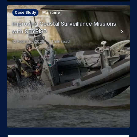
Case Study
Maritime
Improving Coastal Surveillance Missions
with STYRIS®
12 February 2025
1 min read