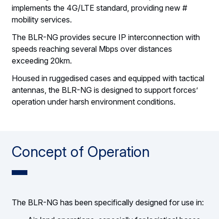
implements the 4G/LTE standard, providing new #
mobility services.
The BLR-NG provides secure IP interconnection with
speeds reaching several Mbps over distances
exceeding 20km.
Housed in ruggedised cases and equipped with tactical
antennas, the BLR-NG is designed to support forces’
operation under harsh environment conditions.
Concept of Operation
The BLR-NG has been specifically designed for use in: