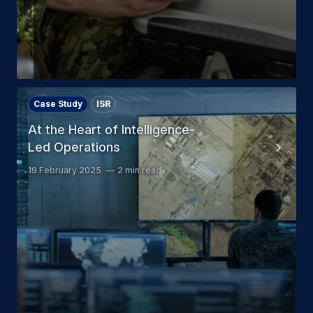
Case Study
ISR
At the Heart of Intelligence-
Led Operations
19 February 2025
2 min read