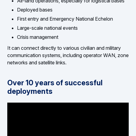
Air-land operations, especially for logistical bases
Deployed bases
First entry and Emergency National Echelon
Large-scale national events
Crisis management
It can connect directly to various civilian and military
communication systems, including operator WAN, zone
networks and satellite links.
Over 10 years of successful
deployments