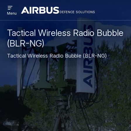
Open
Skip
Skip
menu
defence solutions
defencesolutions
Defence
Menu
to
to
Solutions
main
search
content
Tactical Wireless Radio Bubble
(BLR-NG)
Tactical Wireless Radio Bubble (BLR-NG)