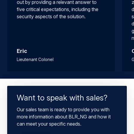
out by providing a relevant answer to
z
five critical expectations, including the
d
security aspects of the solution.
s
d
g
n
Eric
Lieutenant Colonel
G
Want to speak with sales?
Our sales team is ready to provide you with
more information about BLR_NG and how it
can meet your specific needs.