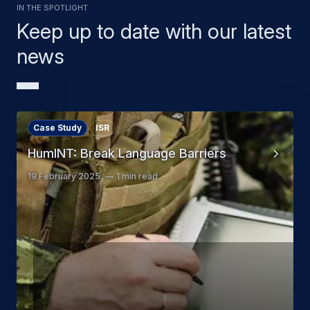
In the Spotlight
Keep up to date with our latest
news
Case Study
ISR
HumINT: Break Language Barriers
19 February 2025
1 min read