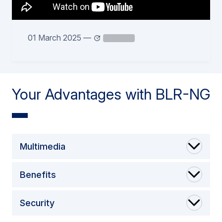
01 March 2025
—
Your Advantages with BLR-NG
Multimedia
Benefits
Security