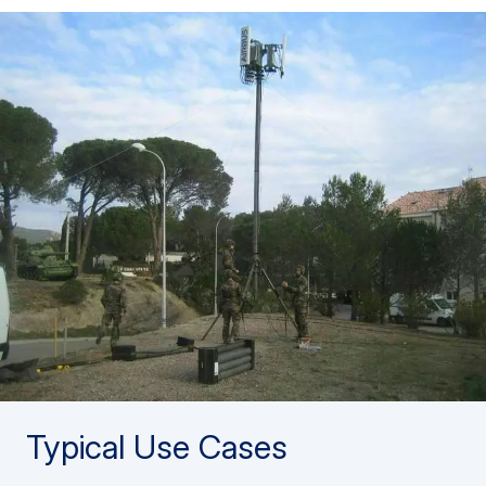
Typical Use Cases