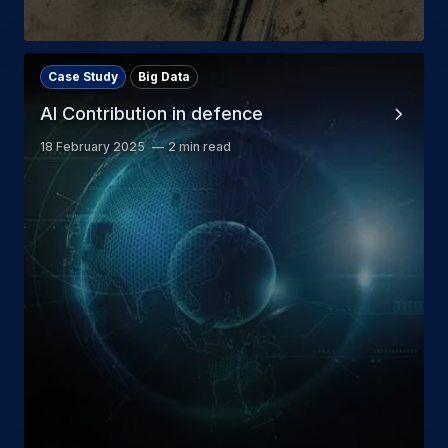
Case Study
Big Data
AI Contribution in defence
18 February 2025
2 min read