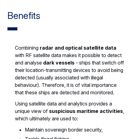
Benefits
Combining
radar and optical satellite data
with RF satellite data makes it possible to detect
and analyse
dark vessels
- ships that switch off
their location-transmitting devices to avoid being
detected (usually associated with illegal
behaviour). Therefore, it is of vital importance
that these ships are detected and monitored.
Using satellite data and analytics provides a
unique view of
suspicious maritime activities
,
which ultimately are used to:
Maintain sovereign border security,
Tackle illegal fishing,