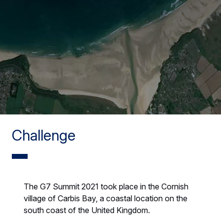
Challenge
The G7 Summit 2021 took place in the Cornish
village of Carbis Bay, a coastal location on the
south coast of the United Kingdom.