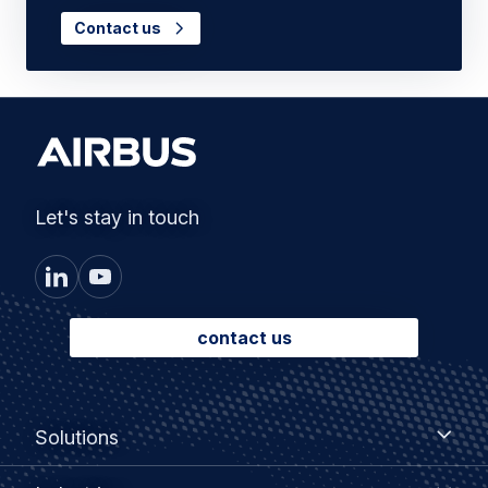
Contact us
Let's stay in touch
contact us
Footer
Solutions
Solutions
menu
Industries