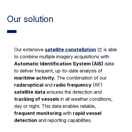
Our solution
Our extensive
satellite constellation
is able
to combine multiple imagery acquisitions with
Automatic Identification System (AIS)
data
to deliver frequent, up-to-date analysis of
maritime activity.
The combination of our
radaroptical
and
radio frequency
(RF)
satellite data
ensures the detection and
tracking of vessels
in all weather conditions,
day or night. This data enables reliable,
frequent monitoring
with
rapid vessel
detection
and reporting capabilities.