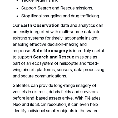
Support Search and Rescue missions,
Stop illegal smuggling and drug trafficking.
Our
Earth Observation
data and analytics can
be easily integrated with multi-source data into
existing systems for timely, actionable insight -
enabling effective decision-making and
response.
Satellite imagery
is incredibly useful
to support
Search and Rescue
missions as
part of an ecosystem of helicopter and fixed-
wing aircraft platforms, sensors, data processing
and secure communications.
Satellites can provide long-range imagery of
vessels in distress, debris fields and survivors
before land-based assets arrive. With Pléiades
Neo and its 30cm resolution, it can even help
identify individual smaller objects in the water.