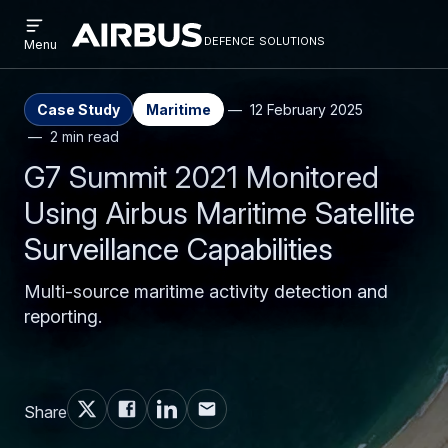
Open
Skip
Skip
menu
defence solutions
defencesolutions
Defence
Menu
to
to
Solutions
main
search
content
Case Study
Maritime
12 February 2025
2 min read
G7 Summit 2021 Monitored
Using Airbus Maritime Satellite
Surveillance Capabilities
Multi-source maritime activity detection and
reporting.
Share