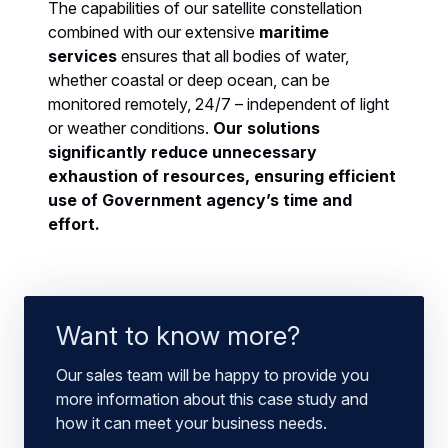
The capabilities of our satellite constellation
combined with our extensive
maritime
services
ensures that all bodies of water,
whether coastal or deep ocean, can be
monitored remotely, 24/7 – independent of light
or weather conditions.
Our solutions
significantly reduce unnecessary
exhaustion of resources, ensuring efficient
use of Government agency’s time and
effort.
Want to know more?
Our sales team will be happy to provide you
more information about this case study and
how it can meet your business needs.