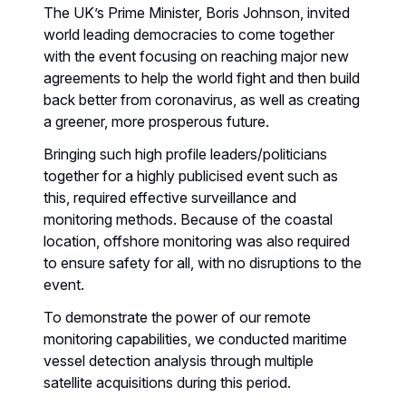
The UK’s Prime Minister, Boris Johnson, invited
world leading democracies to come together
with the event focusing on reaching major new
agreements to help the world fight and then build
back better from coronavirus, as well as creating
a greener, more prosperous future.
Bringing such high profile leaders/politicians
together for a highly publicised event such as
this, required effective surveillance and
monitoring methods. Because of the coastal
location, offshore monitoring was also required
to ensure safety for all, with no disruptions to the
event.
To demonstrate the power of our remote
monitoring capabilities, we conducted maritime
vessel detection analysis through multiple
satellite acquisitions during this period.